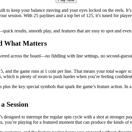
 built to keep your balance moving and your eyes locked on the reels. It
es your session. With 25 paylines and a top bet of 125, it’s tuned for pl
m—quick results, smooth play, and features that are easy to spot and even 
nd What Matters
vered across the board—no fiddling with line settings, no second-guessin
o 5, and the game runs at 1 coin per line. That means your total wager s
, which is plenty of room to push harder when you’re feeling confiden
s plus the key special symbols that spark the game’s feature action. In
a Session
t’s designed to interrupt the regular spin cycle with a shot at stronge
ts, you’re playing for a featured moment that can produce the kinds of re