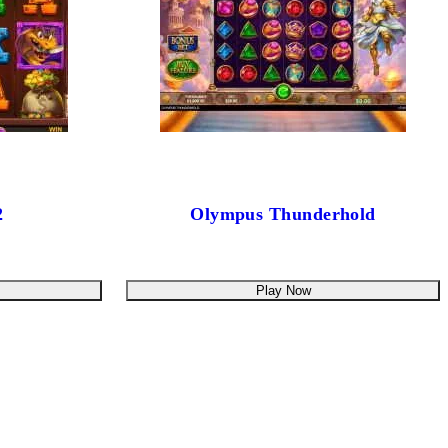
2
Olympus Thunderhold
Play Now