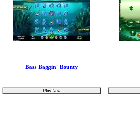
Bass Baggin' Bounty
Play Now