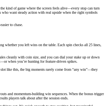
’s the kind of game where the screen feels alive—every stop can turn
ayers who want steady action with real upside when the right symbols
easier to chase.
g whether you left wins on the table. Each spin checks all 25 lines,
cales cleanly with coin size, and you can dial your stake up or down
t—or when you’re hunting for feature-driven spikes.
 a slot like this, the big moments rarely come from “any win”—they
r payouts and momentum-building win sequences. When the bonus trigger
sults players talk about after the session ends.