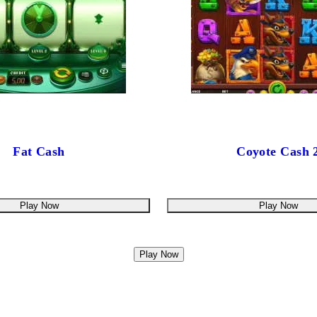
Fat Cash
Coyote Cash 
Play Now
Play Now
Play Now