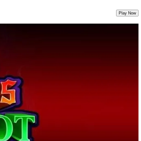
Play Now