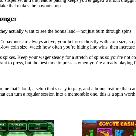
nto suspense, and the feature pacing keeps you engaged without dragging
take that makes the payouts pop.
Longer
they actually want to see the bonus land—not just burn through spins.
25 paylines are always active, your bet rises directly with coin size, so
d-low coin size, watch how often you’re hitting line wins, then increa
ss spikes. Keep your wager steady for a stretch of spins so you’re not 
ant to press, but the best time to press is when you’re already playing f
heme that’s loud, a setup that’s easy to play, and a bonus feature that c
e that can turn a regular session into a memorable one, this is a spin w