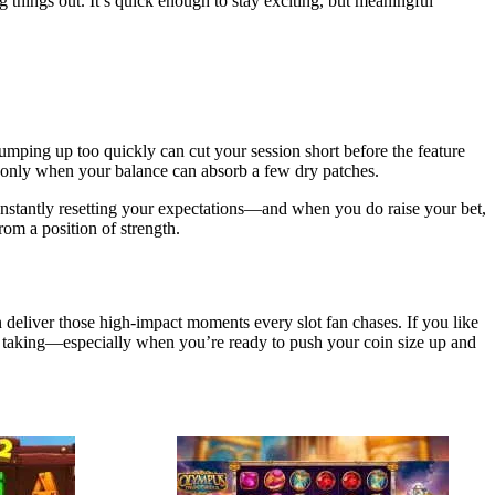
 things out. It’s quick enough to stay exciting, but meaningful
 jumping up too quickly can cut your session short before the feature
se only when your balance can absorb a few dry patches.
constantly resetting your expectations—and when you do raise your bet,
rom a position of strength.
an deliver those high-impact moments every slot fan chases. If you like
orth taking—especially when you’re ready to push your coin size up and