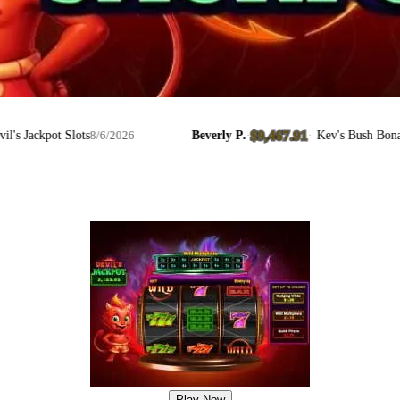
$9,467.91
ckpot Slots
Beverly P.
·
·
Kev's Bush Bonanza Slo
8/6/2026
Play Now