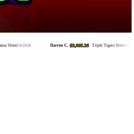
$3,885.26
ts
Darren C.
·
·
Triple Tigers Slots
8/6/2026
8/6/2026