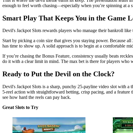
This is where the devil theme earns its keep. The presentation leans i
enough to feel worth chasing—especially when you’re spinning at a s
Smart Play That Keeps You in the Game 
Devil's Jackpot Slots rewards players who manage their bankroll like 
Start by picking a coin size that gives you staying power. Because all 
has time to show up. A solid approach is to begin at a comfortable mi
If you’re chasing the Bonus Feature, consistency usually beats reckle
do it with a clear limit in mind. The max bet is there for players who w
Ready to Put the Devil on the Clock?
Devil's Jackpot Slots is a sharp, punchy 25-payline video slot with a t
5-reel action with straightforward betting, crisp pacing, and a featur
see how hard the reels can pay back.
Great Slots to Try