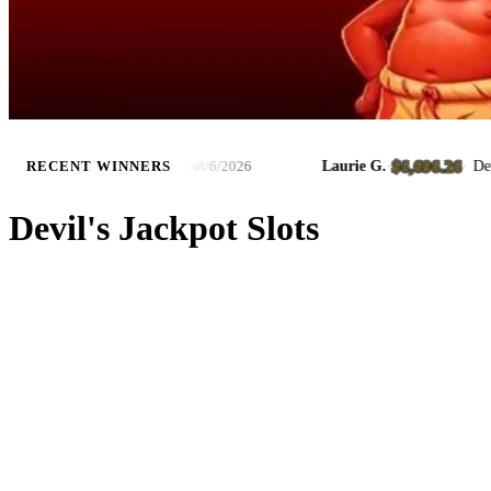
$6,696.26
Fortunate Buddha Slots
Laurie G.
·
·
Devil's Ja
RECENT WINNERS
8/6/2026
Devil's Jackpot Slots