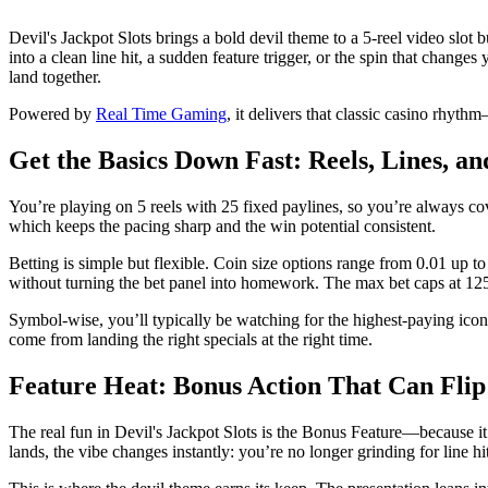
Devil's Jackpot Slots brings a bold devil theme to a 5-reel video slot
into a clean line hit, a sudden feature trigger, or the spin that chang
land together.
Powered by
Real Time Gaming
, it delivers that classic casino rhyth
Get the Basics Down Fast: Reels, Lines, a
You’re playing on 5 reels with 25 fixed paylines, so you’re always co
which keeps the pacing sharp and the win potential consistent.
Betting is simple but flexible. Coin size options range from 0.01 up t
without turning the bet panel into homework. The max bet caps at 125
Symbol-wise, you’ll typically be watching for the highest-paying icon
come from landing the right specials at the right time.
Feature Heat: Bonus Action That Can Flip 
The real fun in Devil's Jackpot Slots is the Bonus Feature—because i
lands, the vibe changes instantly: you’re no longer grinding for line hi