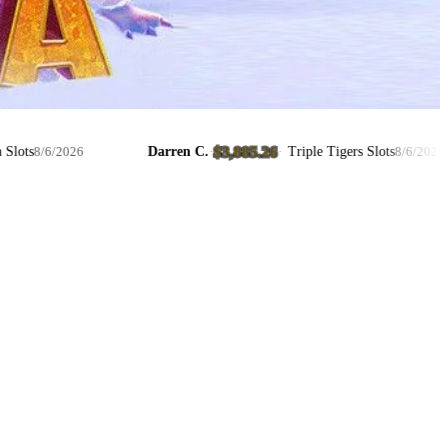
$3,885.26
Darren C.
·
·
Triple Tigers Slots
6/2026
8/6/2026