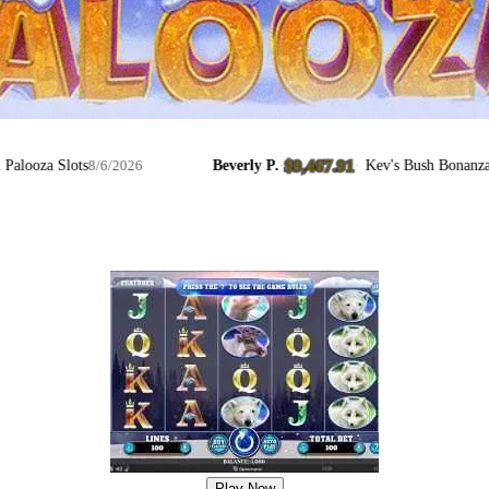
$9,467.91
 Slots
Beverly P.
·
·
Kev's Bush Bonanza Slots
8/6/2026
8/
Play Now