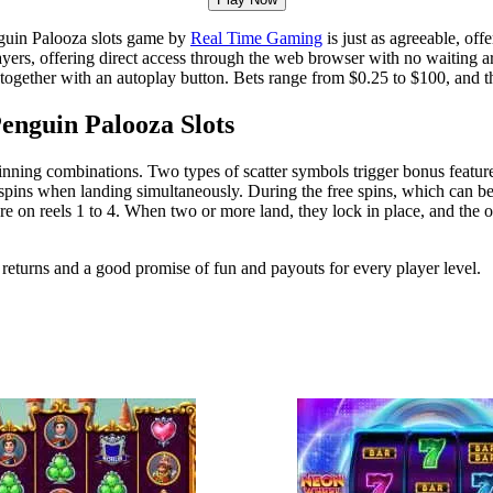
nguin Palooza slots game by
Real Time Gaming
is just as agreeable, off
yers, offering direct access through the web browser with no waiting ar
 together with an autoplay button. Bets range from $0.25 to $100, and th
enguin Palooza Slots
nning combinations. Two types of scatter symbols trigger bonus features
e spins when landing simultaneously. During the free spins, which can b
e on reels 1 to 4. When two or more land, they lock in place, and the 
 returns and a good promise of fun and payouts for every player level.