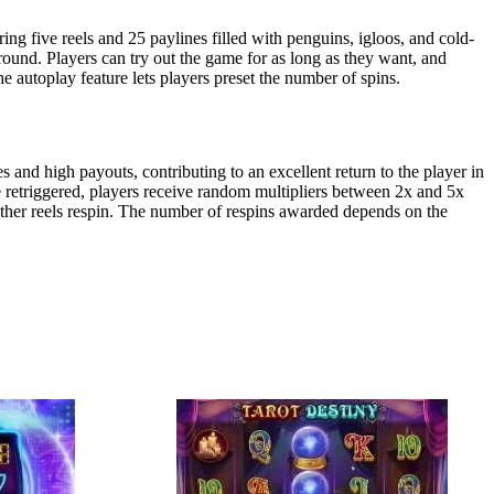
ering five reels and 25 paylines filled with penguins, igloos, and cold-
ound. Players can try out the game for as long as they want, and
e autoplay feature lets players preset the number of spins.
 and high payouts, contributing to an excellent return to the player in
e retriggered, players receive random multipliers between 2x and 5x
other reels respin. The number of respins awarded depends on the