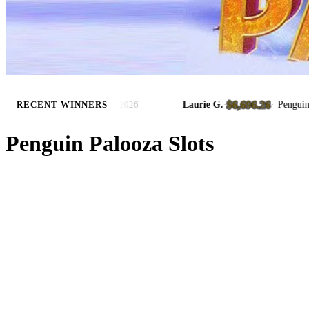
$6,696.26
nate Buddha Slots
Laurie G.
·
·
Penguin Palooza
RECENT WINNERS
8/6/2026
Penguin Palooza Slots