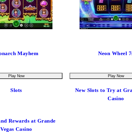
onarch Mayhem
Neon Wheel 7
Play Now
Play Now
Slots
New Slots to Try at Gr
Casino
and Rewards at Grande
Vegas Casino