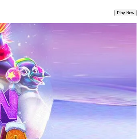
Play Now