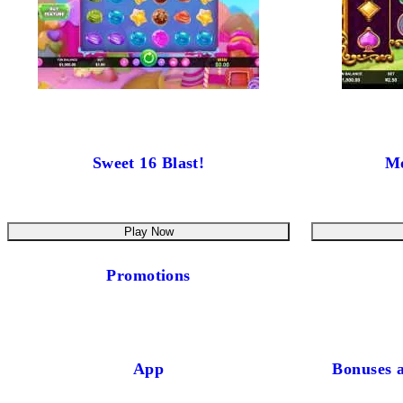
Sweet 16 Blast!
M
Play Now
Promotions
App
Bonuses 