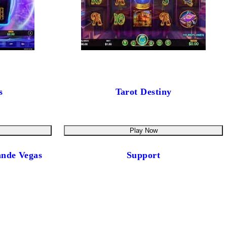
s
Tarot Destiny
Play Now
ande Vegas
Support