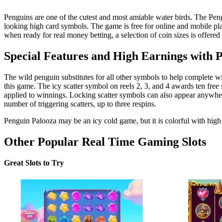
Penguins are one of the cutest and most amiable water birds. The Pe
looking high card symbols. The game is free for online and mobile pla
when ready for real money betting, a selection of coin sizes is offered
Special Features and High Earnings with P
The wild penguin substitutes for all other symbols to help complete wi
this game. The icy scatter symbol on reels 2, 3, and 4 awards ten fre
applied to winnings. Locking scatter symbols can also appear anywher
number of triggering scatters, up to three respins.
Penguin Palooza may be an icy cold game, but it is colorful with high
Other Popular Real Time Gaming Slots
Great Slots to Try