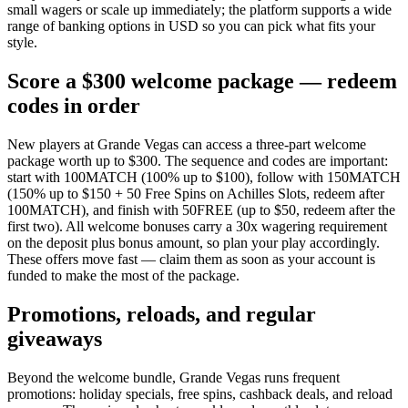
small wagers or scale up immediately; the platform supports a wide
range of banking options in USD so you can pick what fits your
style.
Score a $300 welcome package — redeem
codes in order
New players at Grande Vegas can access a three-part welcome
package worth up to $300. The sequence and codes are important:
start with 100MATCH (100% up to $100), follow with 150MATCH
(150% up to $150 + 50 Free Spins on Achilles Slots, redeem after
100MATCH), and finish with 50FREE (up to $50, redeem after the
first two). All welcome bonuses carry a 30x wagering requirement
on the deposit plus bonus amount, so plan your play accordingly.
These offers move fast — claim them as soon as your account is
funded to make the most of the package.
Promotions, reloads, and regular
giveaways
Beyond the welcome bundle, Grande Vegas runs frequent
promotions: holiday specials, free spins, cashback deals, and reload