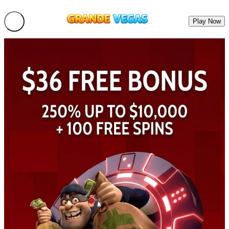
Play Now