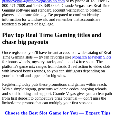
grandevegas@grandevegascasino.com
or by phone at Toll Free 1-
800-571-7009 and 1-678-349-0095. Grande Vegas uses Real Time
Gaming software and standard account verification to protect
players and ensure fair play. Be prepared to confirm identity
information for withdrawals, and remember that accounts are
restricted to players of legal age.
Play top Real Time Gaming titles and
chase big payouts
Once registered you’ll have instant access to a wide catalog of Real
Time Gaming slots — try fan favorites like
Monarch Mayhem Slots
for bonus wheels, mystery stacks, and up to 14 free spins. The
platform’s game mix ranges from classic 3-reel action to video slots
with layered bonus rounds, so you can shift gears depending on
your bankroll and appetite for big wins.
Registering today puts these promotions and games within reach.
With a simple signup, generous welcome codes, ongoing reloads,
and solid banking and support, Grande Vegas gives you a clear path
from first deposit to competitive prize potential — don’t miss the
limited-time promos that can multiply your first sessions.
Choose the Best Slot Game for You — Expert Tips