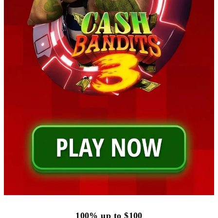
100% up to $100