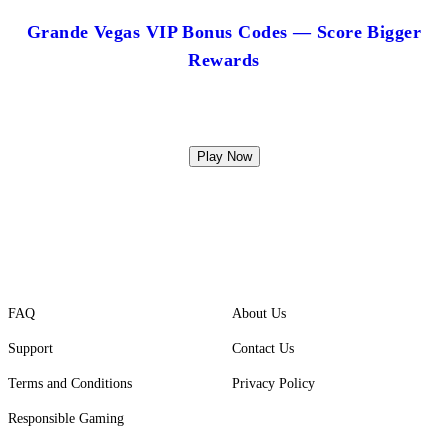
Grande Vegas VIP Bonus Codes — Score Bigger
Rewards
Play Now
FAQ
About Us
Support
Contact Us
Terms and Conditions
Privacy Policy
Responsible Gaming