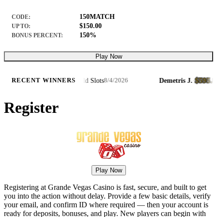
150MATCH
CODE:
$150.00
UP TO:
150%
BONUS PERCENT:
Play Now
234
$595.84
·
Olympus Thunderhold Slots
Demetris J.
·
·
RECENT WINNERS
8/4/2026
Register
Play Now
Registering at Grande Vegas Casino is fast, secure, and built to get
you into the action without delay. Provide a few basic details, verify
your email, and confirm ID where required — then your account is
ready for deposits, bonuses, and play. New players can begin with