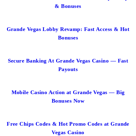
& Bonuses
Grande Vegas Lobby Revamp: Fast Access & Hot
Bonuses
Secure Banking At Grande Vegas Casino — Fast
Payouts
Mobile Casino Action at Grande Vegas — Big
Bonuses Now
Free Chips Codes & Hot Promo Codes at Grande
Vegas Casino