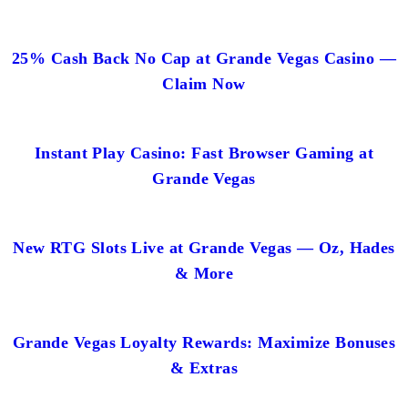
25% Cash Back No Cap at Grande Vegas Casino —
Claim Now
Instant Play Casino: Fast Browser Gaming at
Grande Vegas
New RTG Slots Live at Grande Vegas — Oz, Hades
& More
Grande Vegas Loyalty Rewards: Maximize Bonuses
& Extras