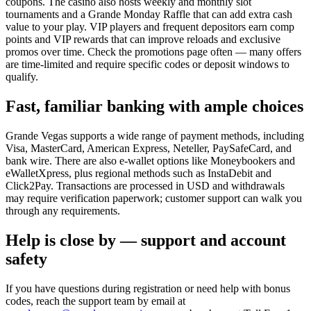
coupons. The casino also hosts weekly and monthly slot
tournaments and a Grande Monday Raffle that can add extra cash
value to your play. VIP players and frequent depositors earn comp
points and VIP rewards that can improve reloads and exclusive
promos over time. Check the promotions page often — many offers
are time-limited and require specific codes or deposit windows to
qualify.
Fast, familiar banking with ample choices
Grande Vegas supports a wide range of payment methods, including
Visa, MasterCard, American Express, Neteller, PaySafeCard, and
bank wire. There are also e-wallet options like Moneybookers and
eWalletXpress, plus regional methods such as InstaDebit and
Click2Pay. Transactions are processed in USD and withdrawals
may require verification paperwork; customer support can walk you
through any requirements.
Help is close by — support and account
safety
If you have questions during registration or need help with bonus
codes, reach the support team by email at