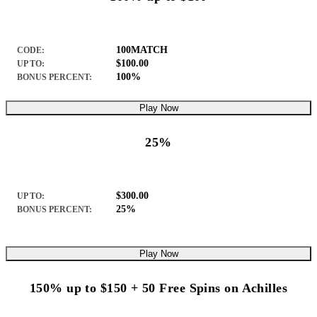
100MATCH
CODE:
$100.00
UP TO:
100%
BONUS PERCENT:
Play Now
25%
$300.00
UP TO:
25%
BONUS PERCENT:
Play Now
150% up to $150 + 50 Free Spins on Achilles