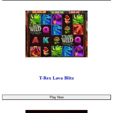
T-Rex Lava Blitz
Play Now