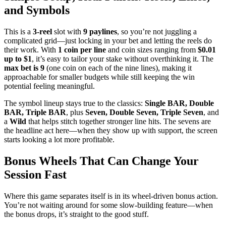
and Symbols
This is a
3-reel
slot with
9 paylines
, so you’re not juggling a
complicated grid—just locking in your bet and letting the reels do
their work. With
1 coin per line
and coin sizes ranging from
$0.01
up to $1
, it’s easy to tailor your stake without overthinking it. The
max bet is 9
(one coin on each of the nine lines), making it
approachable for smaller budgets while still keeping the win
potential feeling meaningful.
The symbol lineup stays true to the classics:
Single BAR, Double
BAR, Triple BAR
, plus
Seven, Double Seven, Triple Seven
, and
a
Wild
that helps stitch together stronger line hits. The sevens are
the headline act here—when they show up with support, the screen
starts looking a lot more profitable.
Bonus Wheels That Can Change Your
Session Fast
Where this game separates itself is in its wheel-driven bonus action.
You’re not waiting around for some slow-building feature—when
the bonus drops, it’s straight to the good stuff.