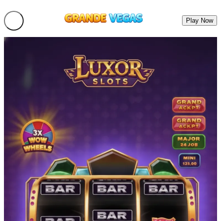
Play Now