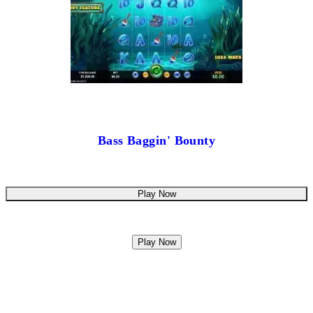
Bass Baggin' Bounty
Play Now
Play Now