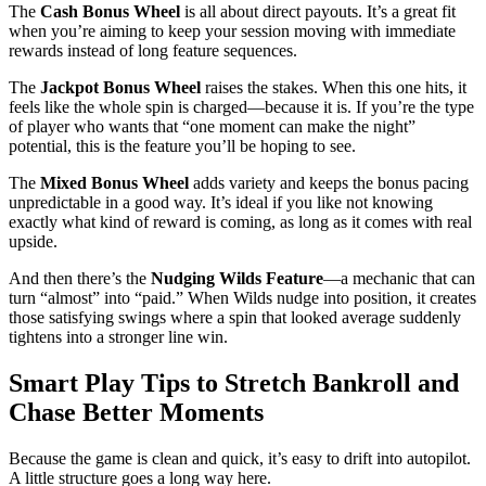
The
Cash Bonus Wheel
is all about direct payouts. It’s a great fit
when you’re aiming to keep your session moving with immediate
rewards instead of long feature sequences.
The
Jackpot Bonus Wheel
raises the stakes. When this one hits, it
feels like the whole spin is charged—because it is. If you’re the type
of player who wants that “one moment can make the night”
potential, this is the feature you’ll be hoping to see.
The
Mixed Bonus Wheel
adds variety and keeps the bonus pacing
unpredictable in a good way. It’s ideal if you like not knowing
exactly what kind of reward is coming, as long as it comes with real
upside.
And then there’s the
Nudging Wilds Feature
—a mechanic that can
turn “almost” into “paid.” When Wilds nudge into position, it creates
those satisfying swings where a spin that looked average suddenly
tightens into a stronger line win.
Smart Play Tips to Stretch Bankroll and
Chase Better Moments
Because the game is clean and quick, it’s easy to drift into autopilot.
A little structure goes a long way here.