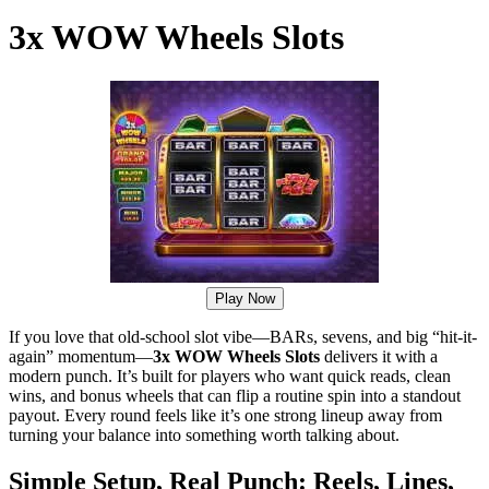
3x WOW Wheels Slots
Play Now
If you love that old-school slot vibe—BARs, sevens, and big “hit-it-
again” momentum—
3x WOW Wheels Slots
delivers it with a
modern punch. It’s built for players who want quick reads, clean
wins, and bonus wheels that can flip a routine spin into a standout
payout. Every round feels like it’s one strong lineup away from
turning your balance into something worth talking about.
Simple Setup, Real Punch: Reels, Lines,