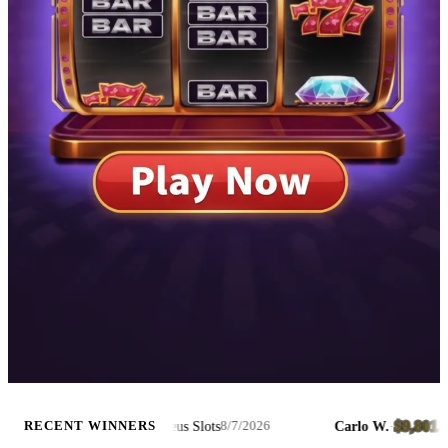
₿1.656517
$9,801.14
·
Fortunate Zeus Slots
Carlo W.
·
·
3
RECENT WINNERS
8/7/2026