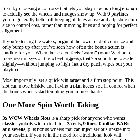
Start by choosing a coin size that lets you stay in action long enough
to actually see the wheels and nudges show up. With
9 paylines
,
you’re generally better off keeping all lines active and adjusting coin
size to control cost, rather than trimming lines and hoping for perfect
alignment.
If you’re testing the waters, begin at the lower end of coin size and
only bump up after you’ve seen how often the bonus action is
landing for you. When the session feels “warm” (more Wild help,
more near-misses on the wheel triggers), that’s a solid time to scale
slightly—without jumping so high that a dry patch wipes out your
playtime.
Most importantly: set a quick win target and a firm stop point. This
slot can move briskly, and having a plan keeps you in control when
the bonus wheels start tempting you to press harder.
One More Spin Worth Taking
3x WOW Wheels Slots
is a sharp pick for anyone who wants
classic symbols with extra bite—
3 reels, 9 lines, familiar BARs
and sevens
, plus bonus wheels that can inject serious upside into
your session. If you’re in the mood for a traditional look with