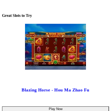
Great Slots to Try
Blazing Horse - Hou Ma Zhao Fu
Play Now