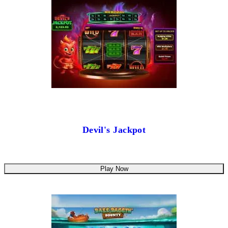
Devil's Jackpot
Play Now