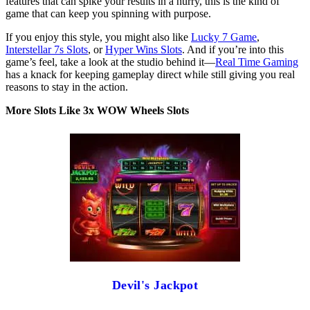
features that can spike your results in a hurry, this is the kind of
game that can keep you spinning with purpose.
If you enjoy this style, you might also like
Lucky 7 Game
,
Interstellar 7s Slots
, or
Hyper Wins Slots
. And if you’re into this
game’s feel, take a look at the studio behind it—
Real Time Gaming
has a knack for keeping gameplay direct while still giving you real
reasons to stay in the action.
More Slots Like 3x WOW Wheels Slots
Devil's Jackpot