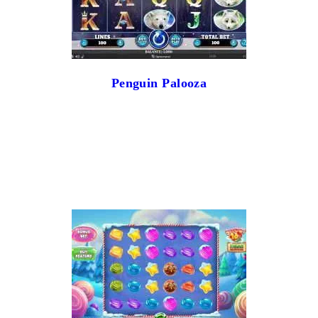
Penguin Palooza