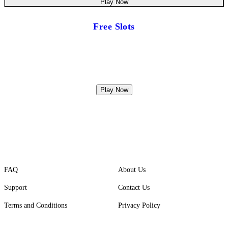
Play Now
Free Slots
Play Now
FAQ
About Us
Support
Contact Us
Terms and Conditions
Privacy Policy