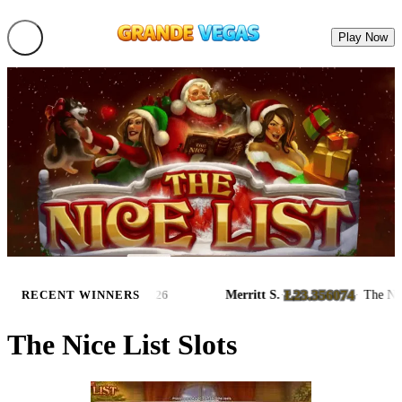
Play Now
Ł23.356074
hunderhold Slots
Merritt S.
·
·
The Nice List
RECENT WINNERS
7/31/2026
The Nice List Slots