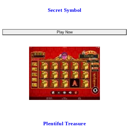
Secret Symbol
Play Now
Plentiful Treasure