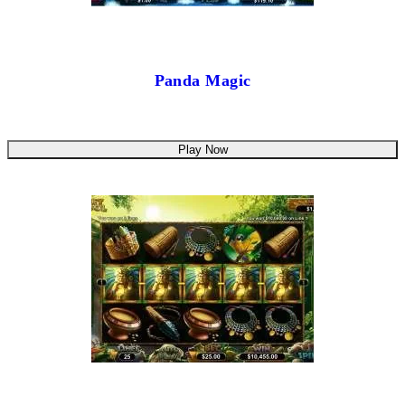
Panda Magic
Play Now