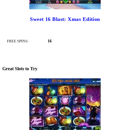
Sweet 16 Blast: Xmas Edition
16
FREE SPINS:
Great Slots to Try