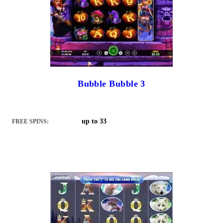
Bubble Bubble 3
up to 33
FREE SPINS: