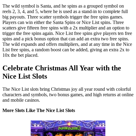
The wild symbol is Santa, and he spins as a grouped symbol on
reels 2, 3, 4, and 5, where he is used as a stand-in to complete full
big payouts. Three scatter symbols trigger the free spins games.
Players can win either the Santa Spins or Nice List spins. Three
scatters give fifteen free spins with a 2x multiplier and an option to
trigger the free spins again. Nice List free spins give players ten free
spins and a pick bonus option that can add an extra two free spins.
The wild expands and offers multipliers, and at any time in the Nice
List free spins, a random boost can be added, giving an extra 2x to
10x the bet placed.
Celebrate Christmas All Year with the
Nice List Slots
The Nice List slots bring Christmas joy all year round with colorful
characters and symbols, two bonus games, and high returns at online
and mobile casinos.
More Slots Like The Nice List Slots