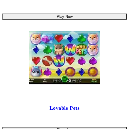
Play Now
Lovable Pets