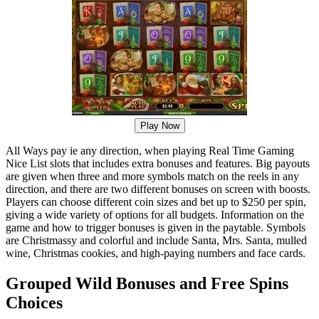
Play Now
All Ways pay ie any direction, when playing Real Time Gaming
Nice List slots that includes extra bonuses and features. Big payouts
are given when three and more symbols match on the reels in any
direction, and there are two different bonuses on screen with boosts.
Players can choose different coin sizes and bet up to $250 per spin,
giving a wide variety of options for all budgets. Information on the
game and how to trigger bonuses is given in the paytable. Symbols
are Christmassy and colorful and include Santa, Mrs. Santa, mulled
wine, Christmas cookies, and high-paying numbers and face cards.
Grouped Wild Bonuses and Free Spins
Choices